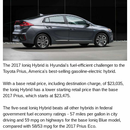
r
The 2017 Ioniq Hybrid is Hyundai's fuel-efficient challenger to the
Toyota Prius, America's best-selling gasoline-electric hybrid.
With a base retail price, including destination charge, of $23,035,
the Ioniq Hybrid has a lower starting retail price than the base
2017 Prius, which starts at $23,475.
The five-seat Ioniq Hybrid beats all other hybrids in federal
government fuel economy ratings - 57 miles per gallon in city
driving and 59 mpg on highways for the base Ioniq Blue model,
compared with 58/53 mpg for the 2017 Prius Eco.