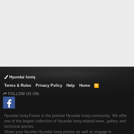
Hyundai Ioniq
Terms & Rules
Privacy Policy
Help
Home
R
S
FOLLOW US ON:
S
Hyundai Ioniq Forum is the premier Hyundai Ioniq community. We offer
one of the largest collection of Hyundai Ioniq related news, gallery and
technical articles.
Share your favorite Hyundai Ioniq photos as well as engage in