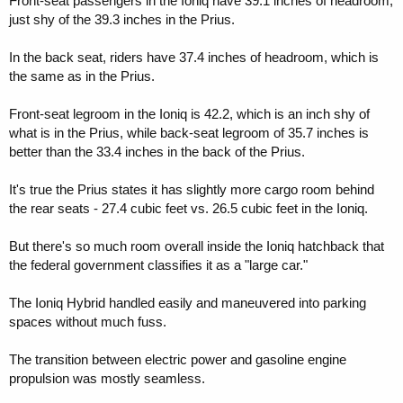
Front-seat passengers in the Ioniq have 39.1 inches of headroom,
just shy of the 39.3 inches in the Prius.
In the back seat, riders have 37.4 inches of headroom, which is
the same as in the Prius.
Front-seat legroom in the Ioniq is 42.2, which is an inch shy of
what is in the Prius, while back-seat legroom of 35.7 inches is
better than the 33.4 inches in the back of the Prius.
It's true the Prius states it has slightly more cargo room behind
the rear seats - 27.4 cubic feet vs. 26.5 cubic feet in the Ioniq.
But there's so much room overall inside the Ioniq hatchback that
the federal government classifies it as a "large car."
The Ioniq Hybrid handled easily and maneuvered into parking
spaces without much fuss.
The transition between electric power and gasoline engine
propulsion was mostly seamless.