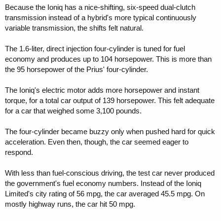
Because the Ioniq has a nice-shifting, six-speed dual-clutch
transmission instead of a hybrid's more typical continuously
variable transmission, the shifts felt natural.
The 1.6-liter, direct injection four-cylinder is tuned for fuel
economy and produces up to 104 horsepower. This is more than
the 95 horsepower of the Prius' four-cylinder.
The Ioniq's electric motor adds more horsepower and instant
torque, for a total car output of 139 horsepower. This felt adequate
for a car that weighed some 3,100 pounds.
The four-cylinder became buzzy only when pushed hard for quick
acceleration. Even then, though, the car seemed eager to
respond.
With less than fuel-conscious driving, the test car never produced
the government's fuel economy numbers. Instead of the Ioniq
Limited's city rating of 56 mpg, the car averaged 45.5 mpg. On
mostly highway runs, the car hit 50 mpg.