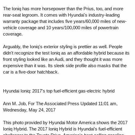
The Ioniq has more horsepower than the Prius, too, and more
rear-seat legroom. It comes with Hyundai's industry-leading
warranty package that includes five years/60,000 miles of new-
vehicle coverage and 10 years/100,000 miles of powertrain
coverage.
Arguably, the Ioniq's exterior styling is prettier as well. People
didn't recognize the test Ioniq as an affordable hybrid because its
front styling looked like an Audi, and they thought it was more
expensive than it was. Its sleek side profile also masks that the
car is a five-door hatchback.
Hyundai Ioniq: 2017's top fuel-efficient gas-electric hybrid
Ann M. Job, For The Associated Press Updated 11:01 am,
Wednesday, May 24, 2017
This photo provided by Hyundai Motor America shows the 2017
Ioniq Hybrid. The 2017 Ioniq Hybrid is Hyundai's fuel-efficient