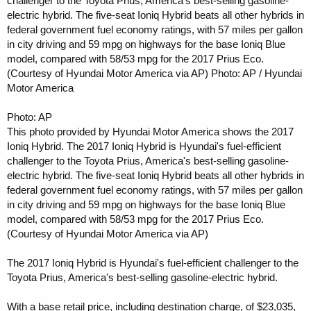
challenger to the Toyota Prius, America's best-selling gasoline-
electric hybrid. The five-seat Ioniq Hybrid beats all other hybrids in
federal government fuel economy ratings, with 57 miles per gallon
in city driving and 59 mpg on highways for the base Ioniq Blue
model, compared with 58/53 mpg for the 2017 Prius Eco.
(Courtesy of Hyundai Motor America via AP) Photo: AP / Hyundai
Motor America
Photo: AP
This photo provided by Hyundai Motor America shows the 2017
Ioniq Hybrid. The 2017 Ioniq Hybrid is Hyundai's fuel-efficient
challenger to the Toyota Prius, America's best-selling gasoline-
electric hybrid. The five-seat Ioniq Hybrid beats all other hybrids in
federal government fuel economy ratings, with 57 miles per gallon
in city driving and 59 mpg on highways for the base Ioniq Blue
model, compared with 58/53 mpg for the 2017 Prius Eco.
(Courtesy of Hyundai Motor America via AP)
The 2017 Ioniq Hybrid is Hyundai's fuel-efficient challenger to the
Toyota Prius, America's best-selling gasoline-electric hybrid.
With a base retail price, including destination charge, of $23,035,