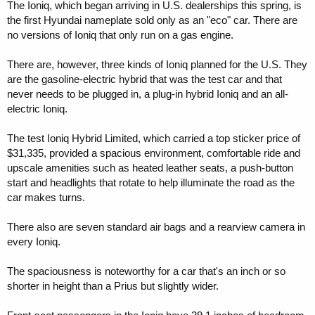
The Ioniq, which began arriving in U.S. dealerships this spring, is
the first Hyundai nameplate sold only as an "eco" car. There are
no versions of Ioniq that only run on a gas engine.
There are, however, three kinds of Ioniq planned for the U.S. They
are the gasoline-electric hybrid that was the test car and that
never needs to be plugged in, a plug-in hybrid Ioniq and an all-
electric Ioniq.
The test Ioniq Hybrid Limited, which carried a top sticker price of
$31,335, provided a spacious environment, comfortable ride and
upscale amenities such as heated leather seats, a push-button
start and headlights that rotate to help illuminate the road as the
car makes turns.
There also are seven standard air bags and a rearview camera in
every Ioniq.
The spaciousness is noteworthy for a car that's an inch or so
shorter in height than a Prius but slightly wider.