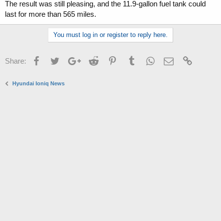
The result was still pleasing, and the 11.9-gallon fuel tank could
last for more than 565 miles.
You must log in or register to reply here.
Facebook
Twitter
Google+
Reddit
Pinterest
Tumblr
WhatsApp
Email
Link
Share:
Hyundai Ioniq News