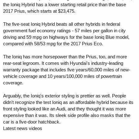
the Ioniq Hybrid has a lower starting retail price than the base
2017 Prius, which starts at $23,475.
The five-seat Ioniq Hybrid beats all other hybrids in federal
government fuel economy ratings - 57 miles per gallon in city
driving and 59 mpg on highways for the base Ioniq Blue model,
compared with 58/53 mpg for the 2017 Prius Eco.
The Ioniq has more horsepower than the Prius, too, and more
rear-seat legroom. It comes with Hyundai's industry-leading
warranty package that includes five years/60,000 miles of new-
vehicle coverage and 10 years/100,000 miles of powertrain
coverage.
Arguably, the Ioniq's exterior styling is prettier as well. People
didn't recognize the test Ioniq as an affordable hybrid because its
front styling looked like an Audi, and they thought it was more
expensive than it was. Its sleek side profile also masks that the
car is a five-door hatchback.
Latest news videos