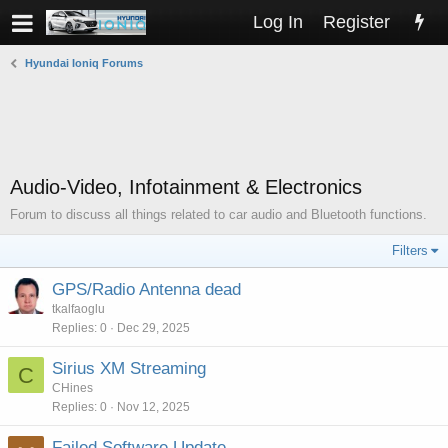
Log In
Register
Hyundai Ioniq Forums
Audio-Video, Infotainment & Electronics
Forum to discuss all things related to car audio and Bluetooth functions.
Filters
GPS/Radio Antenna dead
tkalfaoglu
Replies
0
Dec 29, 2025
Sirius XM Streaming
C
CHines
Replies
0
Nov 12, 2025
Failed Software Update.