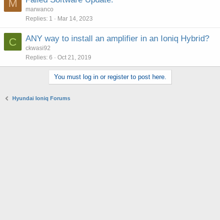
M
marwanco
Replies
1
Mar 14, 2023
ANY way to install an amplifier in an Ioniq Hybrid?
C
ckwasi92
Replies
6
Oct 21, 2019
You must log in or register to post here.
Hyundai Ioniq Forums