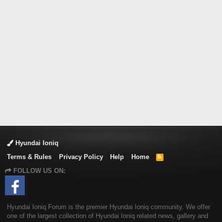
Hyundai Ioniq
Terms & Rules
Privacy Policy
Help
Home
R
S
FOLLOW US ON:
S
Hyundai Ioniq Forum is the premier Hyundai Ioniq community. We offer
one of the largest collection of Hyundai Ioniq related news, gallery and