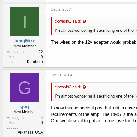
Sep 2, 2017
I
ckwasi92 said:
I'm almost wondering if sacrificing one of the 
IoniqMike
The wires on the 12v adapter would probab
New Member
Messages
22
Likes
0
Location
Dearborn
Oct 21, 2019
G
ckwasi92 said:
I'm almost wondering if sacrificing one of the 
gorj
I know this an ancient post but just in case
New Member
requirements of the amp. The RMS is the am
Messages
4
One would want to put an in-line fuse for t
Likes
0
Location
Arkansas, USA