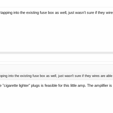
 tapping into the existing fuse box as well, just wasn't sure if they wi
pping into the existing fuse box as well, just wasn't sure if they wires are abl
e "cigarette lighter" plugs is feasible for this little amp. The amplif