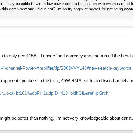
etically possible to wire a low power amp to the ignition wire which is rated fo
n this damn new and unique car? I'm pretty angry at myself for not being awar
 to only need 15A if I understand correctly and can run off the head 
-4-channel-Power-Amplifier/dp/B003VVYL46#nav-search-keywords
mponent speakers in the front, 45W RMS each, and two channels bri
..oka+bt1014&dpPl=1&dpID=418+oblkGlL&ref=plSrch
it might be better than nothing. I'm not very knowledgeable about car a