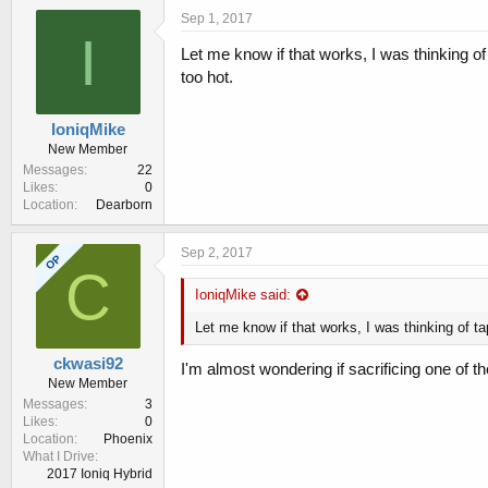
Sep 1, 2017
I
Let me know if that works, I was thinking of
too hot.
IoniqMike
New Member
Messages
22
Likes
0
Location
Dearborn
Sep 2, 2017
OP
C
IoniqMike said:
Let me know if that works, I was thinking of ta
ckwasi92
I'm almost wondering if sacrificing one of th
New Member
Messages
3
Likes
0
Location
Phoenix
What I Drive
2017 Ioniq Hybrid