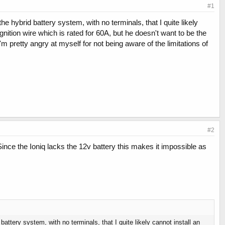
#1
he hybrid battery system, with no terminals, that I quite likely
gnition wire which is rated for 60A, but he doesn't want to be the
'm pretty angry at myself for not being aware of the limitations of
#2
ce the Ioniq lacks the 12v battery this makes it impossible as
battery system, with no terminals, that I quite likely cannot install an