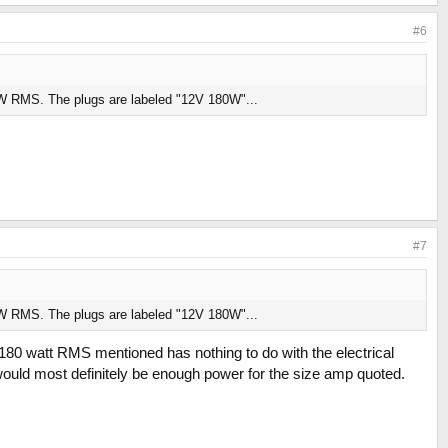
#6
 180W RMS. The plugs are labeled "12V 180W"...
#7
 180W RMS. The plugs are labeled "12V 180W"...
e 180 watt RMS mentioned has nothing to do with the electrical
would most definitely be enough power for the size amp quoted.