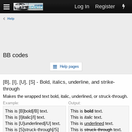
Log In
Register
Help
BB codes
Help pages
[B], [I], [U], [S] - Bold, italics, underline, and strike-
through
Makes the wrapped text bold, italic, underlined, or struck-through.
Example:
Output:
This is [B]bold[/B] text.
This is
bold
text.
This is [I]italic[/I] text.
This is
italic
text.
This is [U]underlined[/U] text.
This is
underlined
text.
This is [S]struck-through[/S]
This is
struck-through
text.