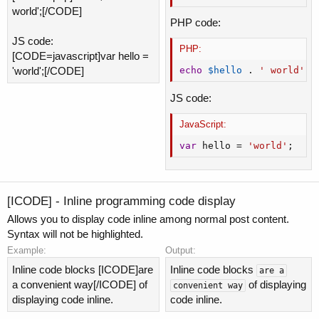
world';[/CODE]
PHP code:
JS code:
PHP:
[CODE=javascript]var hello =
'world';[/CODE]
echo
$hello
.
' world'
;
JS code:
JavaScript:
var
 hello 
=
'world'
;
[ICODE] - Inline programming code display
Allows you to display code inline among normal post content.
Syntax will not be highlighted.
Example:
Output:
Inline code blocks [ICODE]are
Inline code blocks
are a
a convenient way[/ICODE] of
of displaying
convenient way
displaying code inline.
code inline.