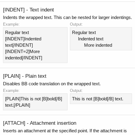
[INDENT] - Text indent
Indents the wrapped text. This can be nested for larger indentings.
Example:
Output:
Regular text
Regular text
[INDENT]Indented
Indented text​
text[/INDENT]
More indented​
[INDENT=2]More
indented[/INDENT]
[PLAIN] - Plain text
Disables BB code translation on the wrapped text.
Example:
Output:
[PLAIN]This is not [B]bold[/B]
This is not [B]bold[/B] text.
text.[/PLAIN]
[ATTACH] - Attachment insertion
Inserts an attachment at the specified point. If the attachment is