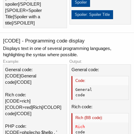
Spoiler
spoiler[/SPOILER]
[SPOILER=Spoiler
Spoiler:
Spoiler Title
Title]Spoiler with a
title[/SPOILER]
[CODE] - Programming code display
Displays text in one of several programming languages,
highlighting the syntax where possible.
Example:
Output:
General code:
General code:
[CODE]General
Code:
code[/CODE]
General

Rich code:
code
[CODE=rich]
Rich code:
[COLOR=red]Rich[/COLOR]
code[/CODE]
Rich (BB code):
PHP code:
Rich
code
[CODE=php]echo $hello . '