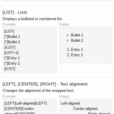
[LIST] - Lists
Displays a bulleted or numbered list.
Example:
Output:
[LIST]
Bullet 1
[*]Bullet 1
Bullet 2
[*]Bullet 2
[/LIST]
Entry 1
[LIST=1]
Entry 2
[*]Entry 1
[*]Entry 2
[/LIST]
[LEFT], [CENTER], [RIGHT] - Text alignment
Changes the alignment of the wrapped text.
Example:
Output:
[LEFT]Left-aligned[/LEFT]
Left-aligned​
[CENTER]Center-
Center-aligned​
aligned[/CENTER]
Right-aligned​