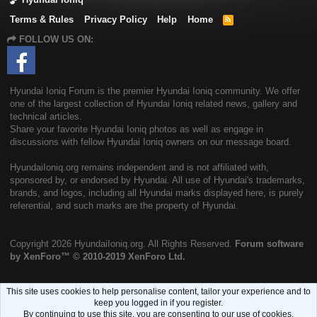
Terms & Rules
Privacy Policy
Help
Home
R
S
FOLLOW US ON:
S
Hyundai Ioniq Forum is the premier Hyundai Ioniq community. We offer
one of the largest collection of Hyundai Ioniq related news, gallery and
technical articles.
Share your favorite Hyundai Ioniq photos as well as engage in
discussions with fellow Hyundai Ioniq owners on our message board.
HyundaiIoniq.org remains independent and is not affiliated with,
sponsored by, or endorsed by Hyundai. All use of Hyundai's trademarks,
brands, and logos, including all Hyundai marks displayed here, is purely
referential, and such marks are the property of Hyundai.
Copyright
2026 HyundaiIoniq.org. All Rights Reserved.
Forum software
by XenForo™
© 2010-2019 XenForo Ltd.
This site uses cookies to help personalise content, tailor your experience and to
keep you logged in if you register.
By continuing to use this site, you are consenting to our use of cookies.