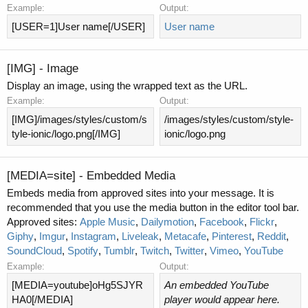
Example:
Output:
[USER=1]User name[/USER]
User name
[IMG] - Image
Display an image, using the wrapped text as the URL.
Example:
Output:
[IMG]/images/styles/custom/s
/images/styles/custom/style-
tyle-ionic/logo.png[/IMG]
ionic/logo.png
[MEDIA=
site
] - Embedded Media
Embeds media from approved sites into your message. It is
recommended that you use the media button in the editor tool bar.
Approved sites:
Apple Music
,
Dailymotion
,
Facebook
,
Flickr
,
Giphy
,
Imgur
,
Instagram
,
Liveleak
,
Metacafe
,
Pinterest
,
Reddit
,
SoundCloud
,
Spotify
,
Tumblr
,
Twitch
,
Twitter
,
Vimeo
,
YouTube
Example:
Output:
[MEDIA=youtube]oHg5SJYR
An embedded YouTube
HA0[/MEDIA]
player would appear here.