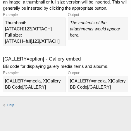
an image, a thumbnail or full size version will be inserted. This will
generally be inserted by clicking the appropriate button.
Example:
Output:
Thumbnail:
The contents of the
[ATTACH]123[/ATTACH]
attachments would appear
Full size:
here.
[ATTACH=full]123[/ATTACH]
[GALLERY=
option
] - Gallery embed
BB code for displaying gallery media items and albums.
Example:
Output:
[GALLERY=media, X]Gallery
[GALLERY=media, X]Gallery
BB Code[/GALLERY]
BB Code[/GALLERY]
Help