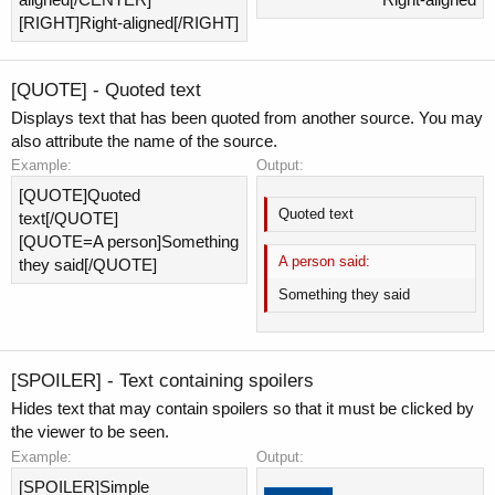
[RIGHT]Right-aligned[/RIGHT]
[QUOTE] - Quoted text
Displays text that has been quoted from another source. You may
also attribute the name of the source.
Example:
Output:
[QUOTE]Quoted
Quoted text
text[/QUOTE]
[QUOTE=A person]Something
A person said:
they said[/QUOTE]
Something they said
[SPOILER] - Text containing spoilers
Hides text that may contain spoilers so that it must be clicked by
the viewer to be seen.
Example:
Output:
[SPOILER]Simple