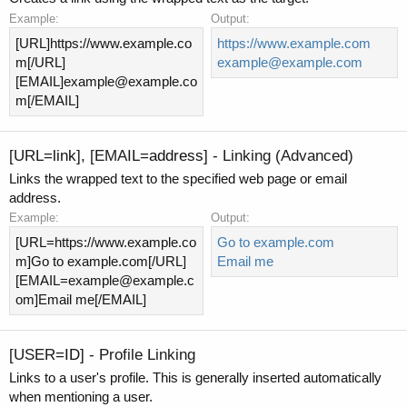
Example:
Output:
[URL]https://www.example.co
https://www.example.com
m[/URL]
example@example.com
[EMAIL]
example@example.co
m
[/EMAIL]
[URL=
link
], [EMAIL=
address
] - Linking (Advanced)
Links the wrapped text to the specified web page or email
address.
Example:
Output:
[URL=https://www.example.co
Go to example.com
m]Go to example.com[/URL]
Email me
[
EMAIL=example@example.c
om
]Email me[/EMAIL]
[USER=
ID
] - Profile Linking
Links to a user's profile. This is generally inserted automatically
when mentioning a user.