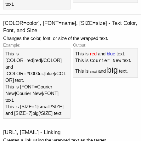
text.
[COLOR=
color
], [FONT=
name
], [SIZE=
size
] - Text Color,
Font, and Size
Changes the color, font, or size of the wrapped text.
Example:
Output:
This is
This is
red
and
blue
text.
[COLOR=red]red[/COLOR]
This is
text.
Courier New
and
big
This is
and
text.
small
[COLOR=#0000cc]blue[/COL
OR] text.
This is [FONT=Courier
New]Courier New[/FONT]
text.
This is [SIZE=1]small[/SIZE]
and [SIZE=7]big[/SIZE] text.
[URL], [EMAIL] - Linking
Creates a link using the wrapped text as the target.