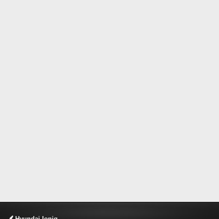
Hyundai Ioniq